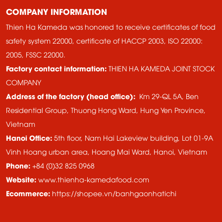
COMPANY INFORMATION
Thien Ha Kameda was honored to receive certificates of food
safety system 22000, certificate of HACCP 2003, ISO 22000:
2005, FSSC 22000.
Factory contact information:
THIEN HA KAMEDA JOINT STOCK
COMPANY
Address of the factory (head office):
Km 29-QL 5A, Ben
Residential Group, Thuong Hong Ward, Hung Yen Province,
Vietnam
Hanoi Office:
5th floor, Nam Hai Lakeview building, Lot 01-9A
Vinh Hoang urban area, Hoang Mai Ward, Hanoi, Vietnam
Phone:
+84 (0)32 825 0968
Website:
www.thienha-kamedafood.com
Ecommerce:
https://shopee.vn/banhgaonhatichi