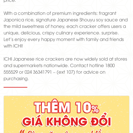
With a combination of premium ingredients: fragrant
Japonica rice, signature Japanese Shouyu soy sauce and
the mild sweetness of honey, each cracker offers users a
unique, delicious, crispy culinary experience. surprise.
Let's enjoy every happy moment with family and friends
with ICHI!
ICHI Japanese rice crackers are now widely sold at stores
and supermarkets nationwide. Contact hotline 1800
555529 or 024 36341791 – (ext 107) for advice on
purchasing.