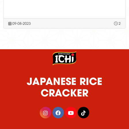
09-08-2023
2
JAPANESE RICE
CRACKER