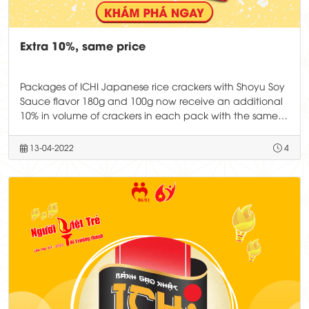
Extra 10%, same price
Packages of ICHI Japanese rice crackers with Shoyu Soy
Sauce flavor 180g and 100g now receive an additional
10% in volume of crackers in each pack with the same
price.
13-04-2022
4