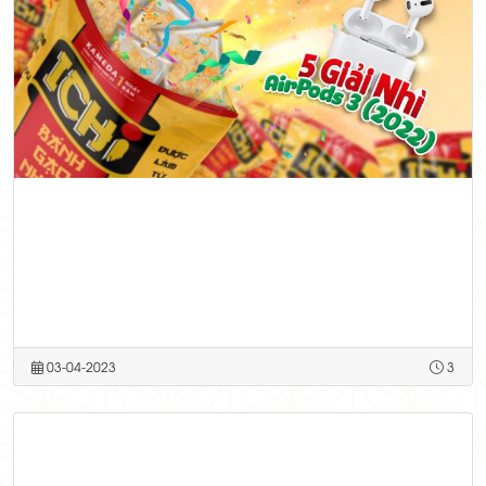
03-04-2023
3