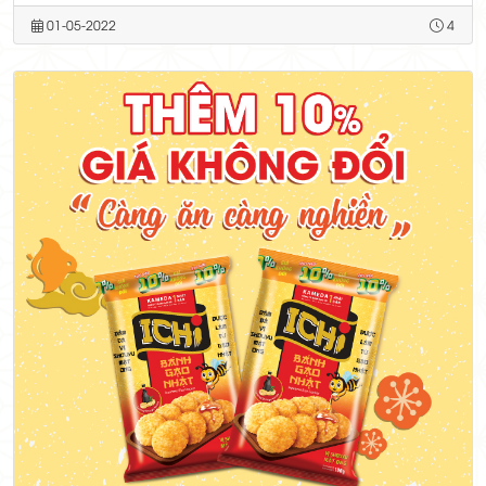
01-05-2022
4