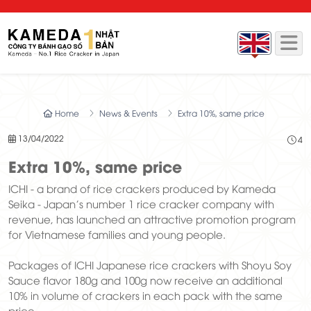
Home
News & Events
Extra 10%, same price
13/04/2022
4
Extra 10%, same price
ICHI - a brand of rice crackers produced by Kameda
Seika - Japan's number 1 rice cracker company with
revenue, has launched an attractive promotion program
for Vietnamese families and young people.
Packages of ICHI Japanese rice crackers with Shoyu Soy
Sauce flavor 180g and 100g now receive an additional
10% in volume of crackers in each pack with the same
price.