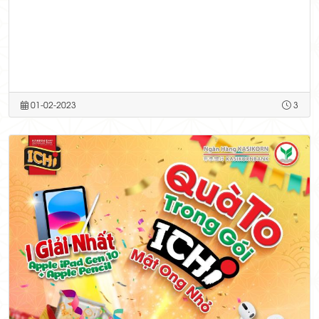
01-02-2023
3