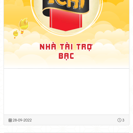
28-09-2022
3