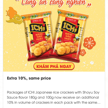
Extra 10%, same price
Packages of ICHI Japanese rice crackers with Shoyu Soy
Sauce flavor 180g and 100g now receive an additional
10% in volume of crackers in each pack with the same
price.